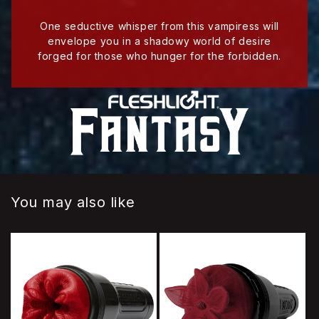
One seductive whisper from this vampiress will
envelope you in a shadowy world of desire
forged for those who hunger for the forbidden.
You may also like