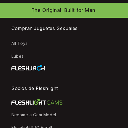
The Original. Built for Men.
Comprar Juguetes Sexuales
All Toys
Lubes
Socios de Fleshlight
Become a Cam Model
FleshlightPRO Enroll