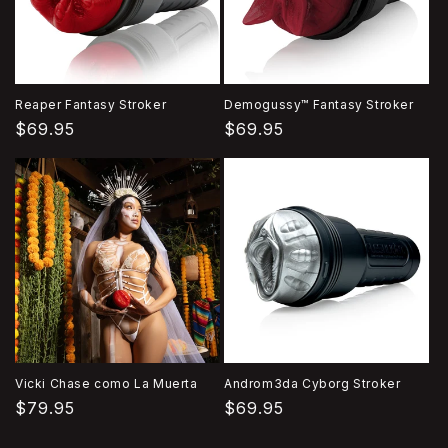
Reaper Fantasy Stroker
Demogussy™ Fantasy Stroker
Precio
$69.95
Precio
$69.95
habitual
habitual
Vicki Chase como La Muerta
Androm3da Cyborg Stroker
Precio
$79.95
Precio
$69.95
habitual
habitual