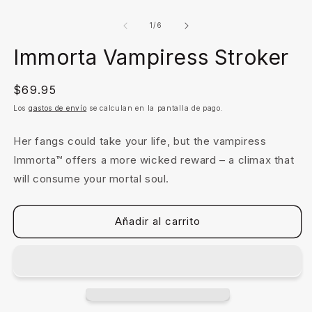
Abrir
A
elemento
e
multimedia
m
de
1
/
6
1
2
en
e
Immorta Vampiress Stroker
una
u
ventana
v
modal
m
Precio
$69.95
habitual
Los
gastos de envío
se calculan en la pantalla de pago.
Her fangs could take your life, but the vampiress
Immorta™ offers a more wicked reward – a climax that
will consume your mortal soul.
Añadir al carrito