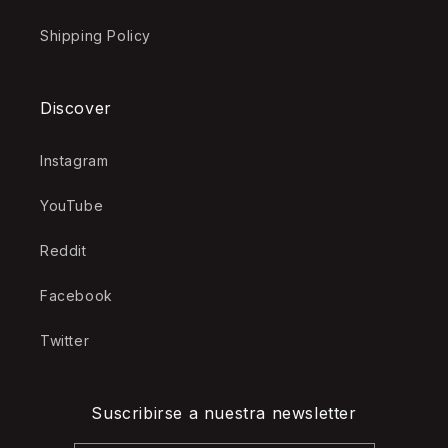
Shipping Policy
Discover
Instagram
YouTube
Reddit
Facebook
Twitter
Suscribirse a nuestra newsletter