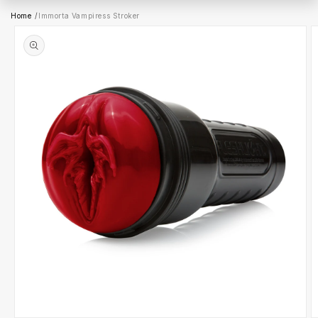
Ir
Home
/
Immorta Vampiress Stroker
directamente
a la
información
del producto