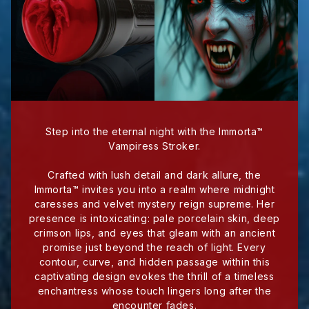
Step into the eternal night with the Immorta™
Vampiress Stroker.
Crafted with lush detail and dark allure, the
Immorta™ invites you into a realm where midnight
caresses and velvet mystery reign supreme. Her
presence is intoxicating: pale porcelain skin, deep
crimson lips, and eyes that gleam with an ancient
promise just beyond the reach of light. Every
contour, curve, and hidden passage within this
captivating design evokes the thrill of a timeless
enchantress whose touch lingers long after the
encounter fades.