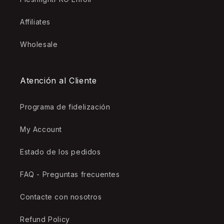
Affiliates
Wholesale
Atención al Cliente
Programa de fidelización
My Account
Estado de los pedidos
FAQ - Preguntas frecuentes
Contacte con nosotros
Refund Policy