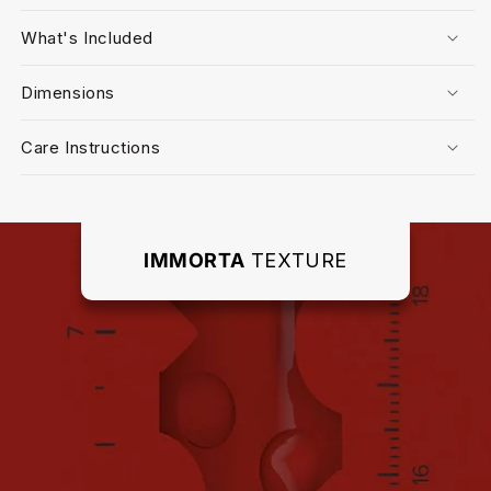
What's Included
Dimensions
Care Instructions
IMMORTA
TEXTURE