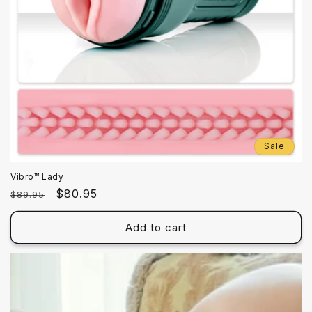
Sale
Vibro™ Lady
Regular
Sale
$80.95
$89.95
price
price
Add to cart