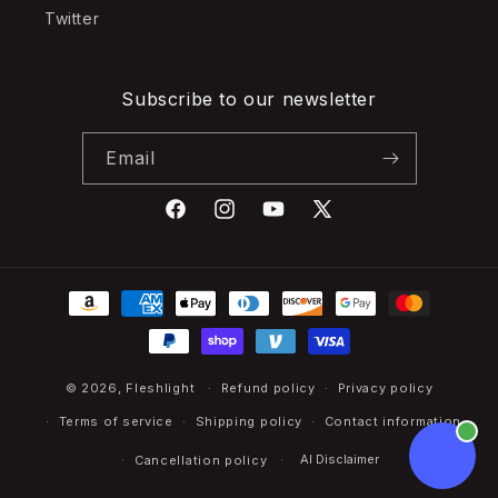
Twitter
Subscribe to our newsletter
Email
Facebook
Instagram
YouTube
X
(Twitter)
Payment
methods
© 2026,
Fleshlight
Refund policy
Privacy policy
Terms of service
Shipping policy
Contact information
AI Disclaimer
Cancellation policy