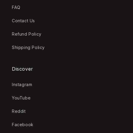
FAQ
Contact Us
Refund Policy
Shipping Policy
Discover
Instagram
YouTube
Reddit
Facebook