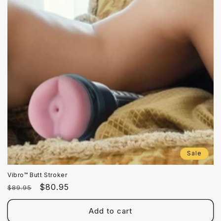
Sale
Vibro™ Butt Stroker
Regular
Sale
$80.95
$89.95
price
price
Add to cart