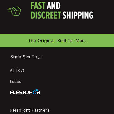
The Original. Built for Men.
Shop Sex Toys
All Toys
Lubes
Fleshlight Partners