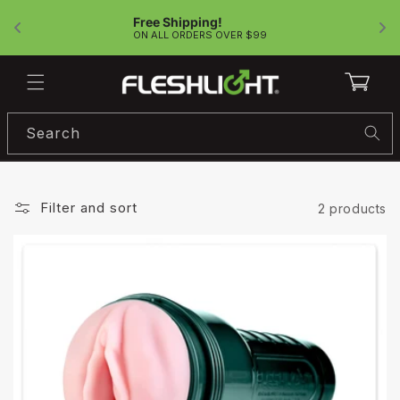
Skip to
Free Shipping!
content
!
ON ALL ORDERS OVER $99
Cart
Search
Filter and sort
2 products