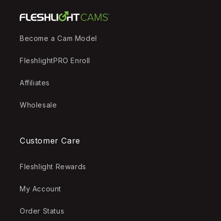
Become a Cam Model
FleshlightPRO Enroll
Affiliates
Wholesale
Customer Care
Fleshlight Rewards
My Account
Order Status