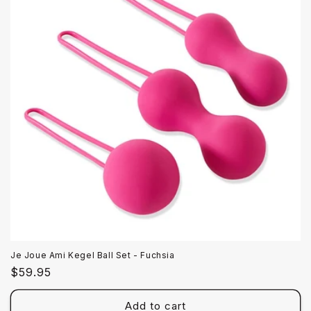
Je Joue Ami Kegel Ball Set - Fuchsia
Regular
$59.95
price
Add to cart