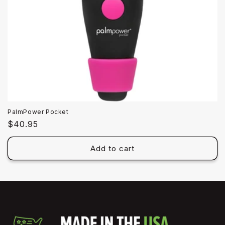
PalmPower Pocket
Regular
$40.95
price
Add to cart