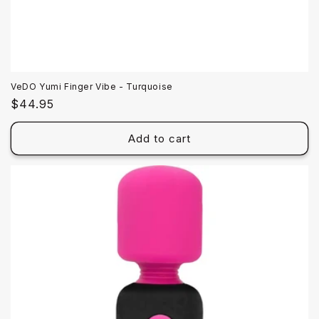
VeDO Yumi Finger Vibe - Turquoise
Regular
$44.95
price
Add to cart