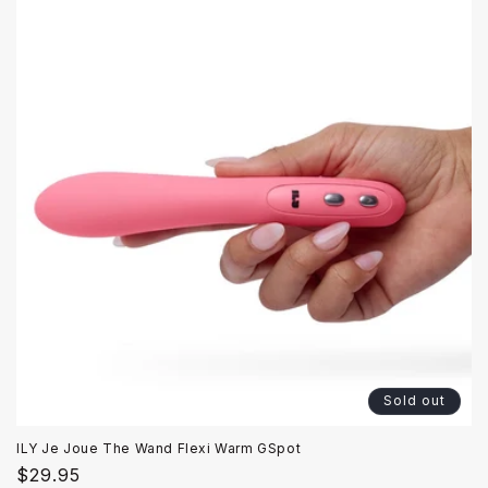
Sold out
ILY Je Joue The Wand Flexi Warm GSpot
Regular
$29.95