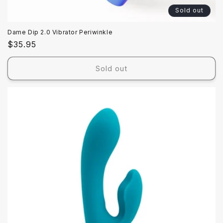
Sold out
Dame Dip 2.0 Vibrator Periwinkle
Regular
$35.95
price
Sold out