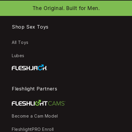
The Original. Built for Men.
Shop Sex Toys
All Toys
Lubes
Fleshlight Partners
Become a Cam Model
FleshlightPRO Enroll