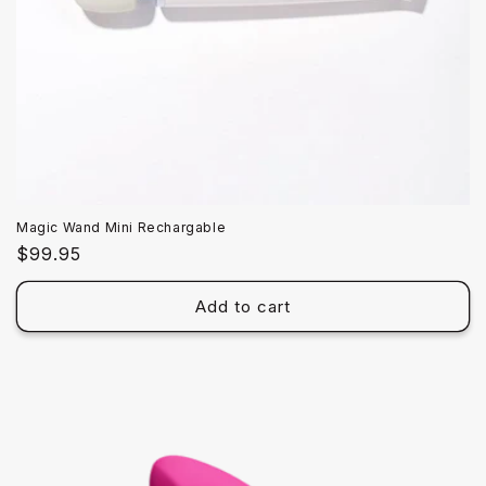
Magic Wand Mini Rechargable
Regular
$99.95
price
Add to cart