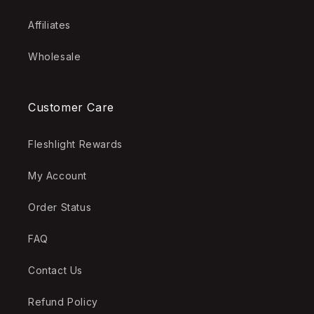
Affiliates
Wholesale
Customer Care
Fleshlight Rewards
My Account
Order Status
FAQ
Contact Us
Refund Policy