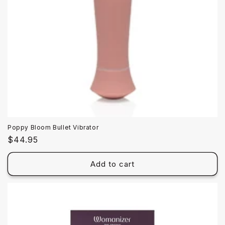
Poppy Bloom Bullet Vibrator
Regular
$44.95
price
Add to cart