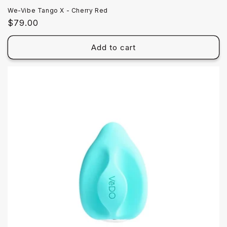
We-Vibe Tango X - Cherry Red
Regular
$79.00
price
Add to cart