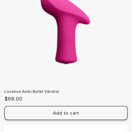
Lovense Ambi Bullet Vibrator
Regular
$69.00
price
Add to cart