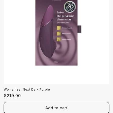
Womanizer Next Dark Purple
Regular
$219.00
price
Add to cart