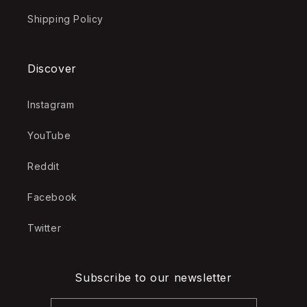
Shipping Policy
Discover
Instagram
YouTube
Reddit
Facebook
Twitter
Subscribe to our newsletter