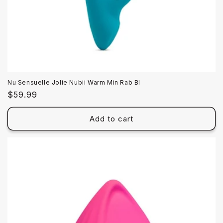
Nu Sensuelle Jolie Nubii Warm Min Rab Bl
Regular
$59.99
price
Add to cart