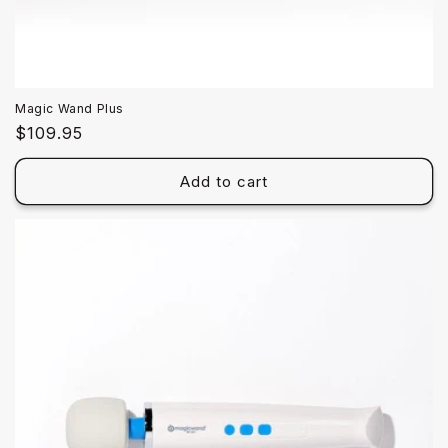
Magic Wand Plus
Regular
$109.95
price
Add to cart