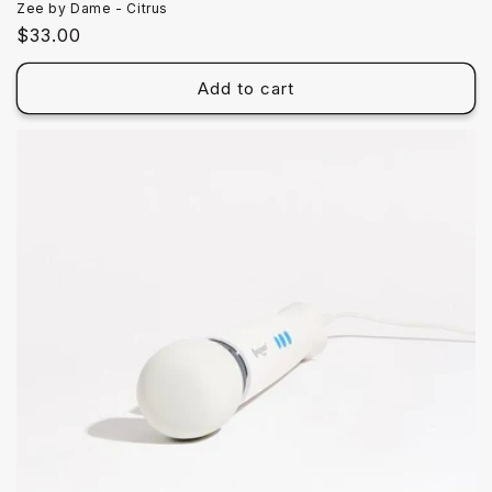
Zee by Dame - Citrus
Regular
$33.00
price
Add to cart