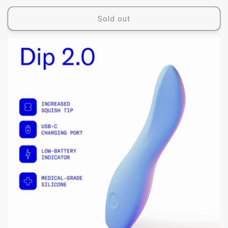
price
Sold out