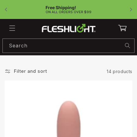
Skip to
Free Shipping!
content
!
ON ALL ORDERS OVER $99
Cart
Search
Filter and sort
14 products