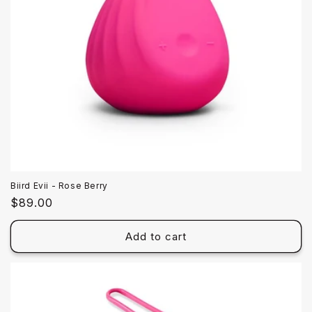
Biird Evii - Rose Berry
Regular
$89.00
price
Add to cart