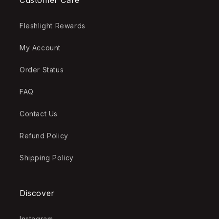
Customer Care
Fleshlight Rewards
My Account
Order Status
FAQ
Contact Us
Refund Policy
Shipping Policy
Discover
Instagram