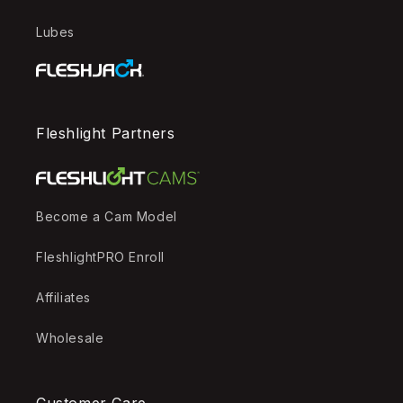
Lubes
Fleshlight Partners
Become a Cam Model
FleshlightPRO Enroll
Affiliates
Wholesale