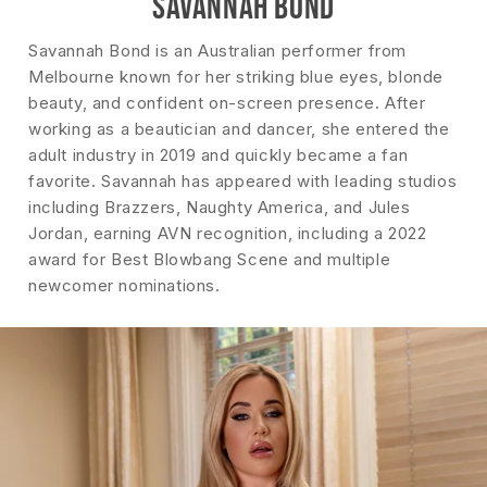
SAVANNAH BOND
Savannah Bond is an Australian performer from
Melbourne known for her striking blue eyes, blonde
beauty, and confident on-screen presence. After
working as a beautician and dancer, she entered the
adult industry in 2019 and quickly became a fan
favorite. Savannah has appeared with leading studios
including Brazzers, Naughty America, and Jules
Jordan, earning AVN recognition, including a 2022
award for Best Blowbang Scene and multiple
newcomer nominations.