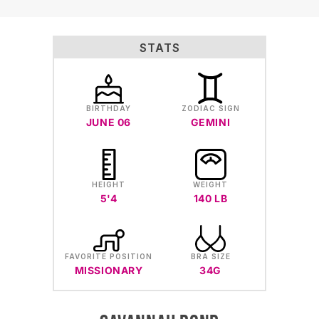
STATS
BIRTHDAY
ZODIAC SIGN
JUNE 06
GEMINI
HEIGHT
WEIGHT
5'4
140 LB
FAVORITE POSITION
BRA SIZE
MISSIONARY
34G