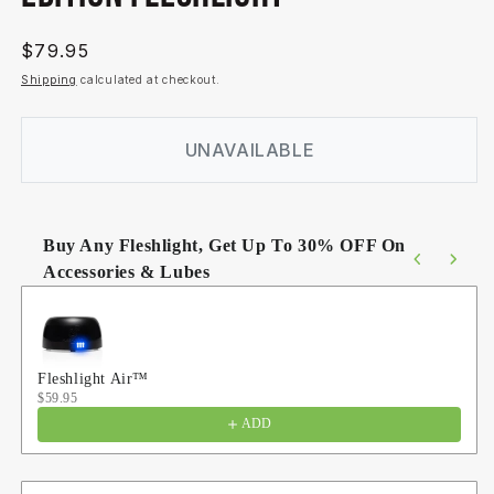
Regular
$79.95
price
Shipping
calculated at checkout.
UNAVAILABLE
Buy Any Fleshlight, Get Up To 30% OFF On
Accessories & Lubes
Use the Previous and Next buttons to navigate through product
Fleshlight Air™
$59.95
ADD