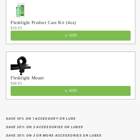
Fleshlight Product Care Kit (4oz)
$19.95
ADD
Fleshlight Mount
$49.95
ADD
SAVE 10% ON 1 ACCESSORY OR LUBE
SAVE 20% ON 2 ACCESSORIES OR LUBES
SAVE 30% ON 3 OR MORE ACCESSORIES OR LUBES