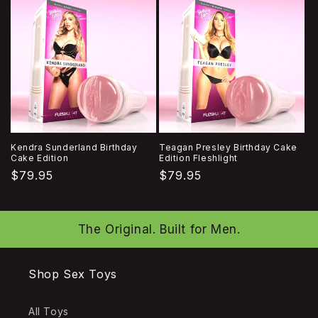
Kendra Sunderland Birthday
Teagan Presley Birthday Cake
Cake Edition
Edition Fleshlight
Regular
$79.95
Regular
$79.95
price
price
The Original. Built for Men.
Shop Sex Toys
All Toys