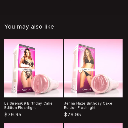
You may also like
La Sirena69 Birthday Cake
Jenna Haze Birthday Cake
Edition Fleshlight
Edition Fleshlight
Regular
$79.95
Regular
$79.95
price
price