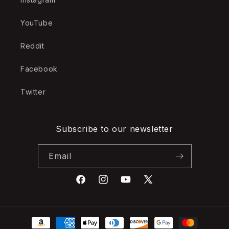
YouTube
Reddit
Facebook
Twitter
Subscribe to our newsletter
Email
Facebook
Instagram
YouTube
X
(Twitter)
Payment