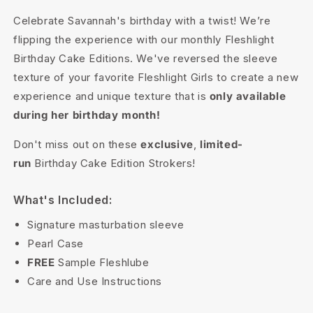
Celebrate Savannah's birthday with a twist! We’re
flipping the experience with our monthly Fleshlight
Birthday Cake Editions. We've reversed the sleeve
texture of your favorite Fleshlight Girls to create a new
experience and unique texture that is
only available
during her birthday month!
Don't miss out on these
exclusive
,
limited-
run
Birthday Cake Edition Strokers!
What's Included:
Signature masturbation sleeve
Pearl Case
FREE
Sample Fleshlube
Care and Use Instructions