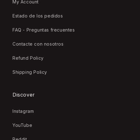
My Account
Estado de los pedidos
FAQ - Preguntas frecuentes
Contacte con nosotros
Refund Policy
Shipping Policy
Discover
Instagram
YouTube
Reddit