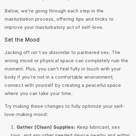
Below, we’re going through each step in the
masturbation process, offering tips and tricks to
improve your masturbatory act of self-love.
Set the Mood
Jacking off isn’t so dissimilar to partnered sex. The
wrong mood or physical space can completely ruin the
moment. Plus, you can’t feel fully in touch with your
body if you’re not in a comfortable environment;
connect with yourself by creating a peaceful space
where you can take your time.
Try making these changes to fully optimize your self-
love-making mood:
Gather (Clean) Supplies:
Keep lubricant, sex
toys, and any other needed device nearby and within