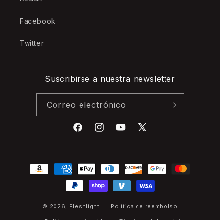
Facebook
Twitter
Suscribirse a nuestra newsletter
Correo electrónico
Facebook
Instagram
YouTube
X
(Twitter)
Formas
de
pago
© 2026,
Fleshlight
Política de reembolso