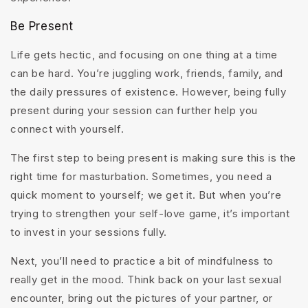
Be Present
Life gets hectic, and focusing on one thing at a time
can be hard. You’re juggling work, friends, family, and
the daily pressures of existence. However, being fully
present during your session can further help you
connect with yourself.
The first step to being present is making sure this is the
right time for masturbation. Sometimes, you need a
quick moment to yourself; we get it. But when you’re
trying to strengthen your self-love game, it’s important
to invest in your sessions fully.
Next, you’ll need to practice a bit of mindfulness to
really get in the mood. Think back on your last sexual
encounter, bring out the pictures of your partner, or