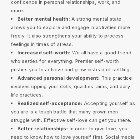
confidence in personal relationships, work, and
more.
Better mental health:
A strong mental state
allows you to explore and engage in activities more
freely. It also strengthens your ability to process
feelings in times of stress.
Increased self-worth:
We all have a good friend
who settles for everything. Premier self-worth
pushes you to achieve and grow instead of settling.
Advanced personal development:
This
practice
involves upping your skills, qualities, aims, and daily
life practices.
Realized self-acceptance:
Accepting yourself as
you are is a tough battle that many grown men
struggle with. Effective self-love can get you there.
Better relationships:
In order to give love, you
need to know how to love yourself first. Social media