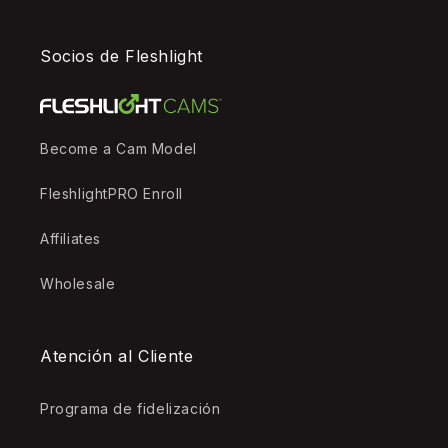
Socios de Fleshlight
Become a Cam Model
FleshlightPRO Enroll
Affiliates
Wholesale
Atención al Cliente
Programa de fidelización