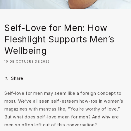
Self-Love for Men: How
Fleshlight Supports Men’s
Wellbeing
10 DE OCTUBRE DE 2023
Share
Self-love for men may seem like a foreign concept to
most. We’ve all seen self-esteem how-tos in women’s
magazines with mantras like, “You’re worthy of love.”
But what does self-love mean for men? And why are
men so often left out of this conversation?