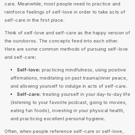
care. Meanwhile, most people need to practice and
reinforce feelings of self-love in order to take acts of
self-care in the first place.
Think of self-love and self-care as the happy version of
the ouroboros. The concepts feed into each other.
Here are some common methods of pursuing self-love
and self-care:
Self-love:
practicing mindfulness, using positive
affirmations, meditating on past trauma/inner peace,
and allowing yourself to indulge in acts of self-care.
Self-care:
treating yourself in your day-to-day life
(listening to your favorite podcast, going to movies,
eating fun foods), investing in your physical health,
and practicing excellent personal hygiene.
Often, when people reference self-care or self-love,