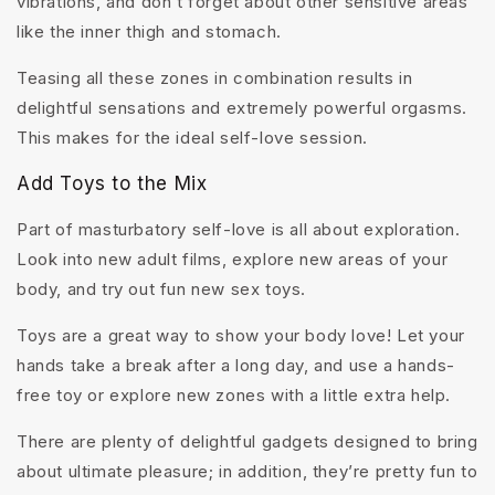
vibrations, and don’t forget about other sensitive areas
like the inner thigh and stomach.
Teasing all these zones in combination results in
delightful sensations and extremely powerful orgasms.
This makes for the ideal self-love session.
Add Toys to the Mix
Part of masturbatory self-love is all about exploration.
Look into new adult films, explore new areas of your
body, and try out fun new sex toys.
Toys are a great way to show your body love! Let your
hands take a break after a long day, and use a hands-
free toy or explore new zones with a little extra help.
There are plenty of delightful gadgets designed to bring
about ultimate pleasure; in addition, they’re pretty fun to