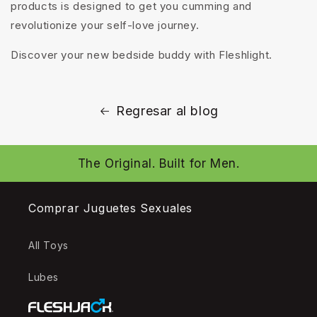
products is designed to get you cumming and
revolutionize your self-love journey.
Discover your new bedside buddy with Fleshlight.
Regresar al blog
The Original. Built for Men.
Comprar Juguetes Sexuales
All Toys
Lubes