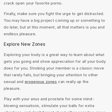
crack open your favorite porno.
Finally, make sure you fight the urge to get distracted.
You may have a big project coming up or something to
do later, but at this moment, all that matters is you and
endless pleasure.
Explore New Zones
Exploring your body is a great way to learn about what
gets you going and show appreciation for all your body
does for you. Stroking your member is a classic move
that rarely fails, but bringing your attention to other
sexual and
erogenous zones
can really up the
pleasure.
Play with your anus and prostate for some mind-
blowing sensations, stimulate your balls for extra