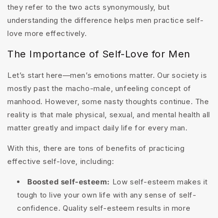
they refer to the two acts synonymously, but
understanding the difference helps men practice self-
love more effectively.
The Importance of Self-Love for Men
Let’s start here—men’s emotions matter. Our society is
mostly past the macho-male, unfeeling concept of
manhood. However, some nasty thoughts continue. The
reality is that male physical, sexual, and mental health all
matter greatly and impact daily life for every man.
With this, there are tons of benefits of practicing
effective self-love, including:
Boosted self-esteem:
Low self-esteem makes it
tough to live your own life with any sense of self-
confidence. Quality self-esteem results in more