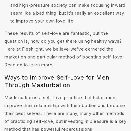
and high-pressure society can make focusing inward
seem like a bad thing, but it’s really an excellent way
to improve your own love life.
These results of self-love are fantastic, but the
question is, how do you get there using healthy ways?
Here at Fleshlight, we believe we've cornered the
market on one particular method of boosting self-love.
Read on to learn more.
Ways to Improve Self-Love for Men
Through Masturbation
Masturbation is a self-love practice that helps men
improve their relationship with their bodies and become
their best selves. There are many, many other methods
of practicing self-love, but investing in pleasure is a key
method that has powerful repercussions.