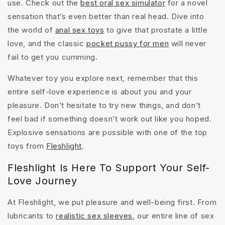
use. Check out the
best oral sex simulator
for a novel
sensation that’s even better than real head. Dive into
the world of
anal sex toys
to give that prostate a little
love, and the classic
pocket pussy for men
will never
fail to get you cumming.
Whatever toy you explore next, remember that this
entire self-love experience is about you and your
pleasure. Don’t hesitate to try new things, and don’t
feel bad if something doesn’t work out like you hoped.
Explosive sensations are possible with one of the top
toys from
Fleshlight
.
Fleshlight Is Here To Support Your Self-
Love Journey
At Fleshlight, we put pleasure and well-being first. From
lubricants to
realistic sex sleeves
, our entire line of sex