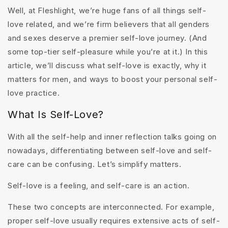
Well, at Fleshlight, we’re huge fans of all things self-
love related, and we’re firm believers that all genders
and sexes deserve a premier self-love journey. (And
some top-tier self-pleasure while you’re at it.) In this
article, we’ll discuss what self-love is exactly, why it
matters for men, and ways to boost your personal self-
love practice.
What Is Self-Love?
With all the self-help and inner reflection talks going on
nowadays, differentiating between self-love and self-
care can be confusing. Let’s simplify matters.
Self-love is a feeling, and self-care is an action.
These two concepts are interconnected. For example,
proper self-love usually requires extensive acts of self-