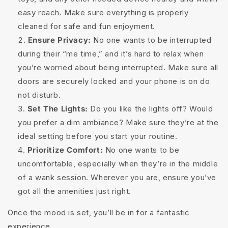
easy reach. Make sure everything is properly
cleaned for safe and fun enjoyment.
Ensure Privacy:
No one wants to be interrupted
during their “me time,” and it’s hard to relax when
you’re worried about being interrupted. Make sure all
doors are securely locked and your phone is on do
not disturb.
Set The Lights:
Do you like the lights off? Would
you prefer a dim ambiance? Make sure they’re at the
ideal setting before you start your routine.
Prioritize Comfort:
No one wants to be
uncomfortable, especially when they’re in the middle
of a wank session. Wherever you are, ensure you’ve
got all the amenities just right.
Once the mood is set, you’ll be in for a fantastic
experience.