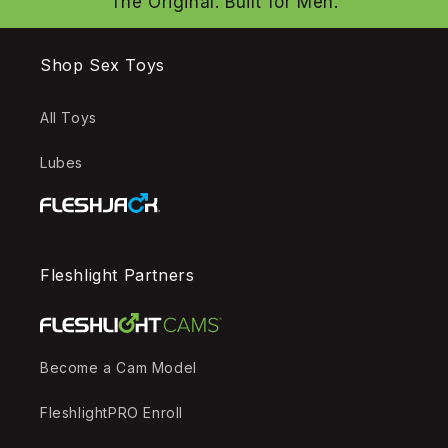
The Original. Built for Men.
Shop Sex Toys
All Toys
Lubes
Fleshlight Partners
Become a Cam Model
FleshlightPRO Enroll