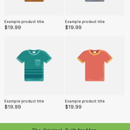
Example product title
Example product title
Regular
$19.99
Regular
$19.99
price
price
Example product title
Example product title
Regular
$19.99
Regular
$19.99
price
price