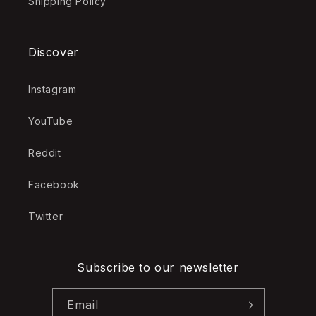
Shipping Policy
Discover
Instagram
YouTube
Reddit
Facebook
Twitter
Subscribe to our newsletter
Email