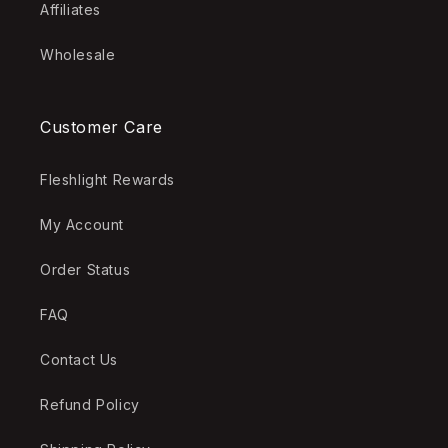
Affiliates
Wholesale
Customer Care
Fleshlight Rewards
My Account
Order Status
FAQ
Contact Us
Refund Policy