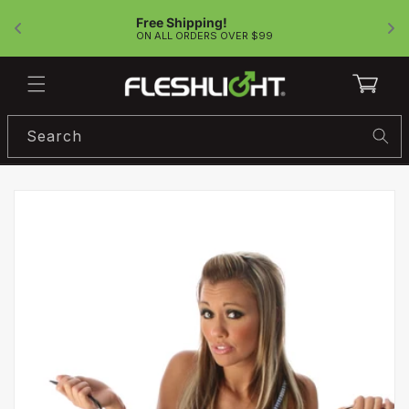
Skip to
Free Shipping!
content
!
ON ALL ORDERS OVER $99
Cart
Search